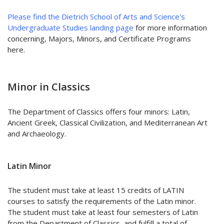
Please find the Dietrich School of Arts and Science's
Undergraduate Studies landing page
for more information
concerning, Majors, Minors, and Certificate Programs
here.
Minor in Classics
The Department of Classics offers four minors: Latin,
Ancient Greek, Classical Civilization, and Mediterranean Art
and Archaeology.
Latin Minor
The student must take at least 15 credits of LATIN
courses to satisfy the requirements of the Latin minor.
The student must take at least four semesters of Latin
from the Department of Classics, and fulfill a total of