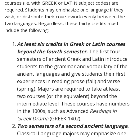
courses (i.e. with GREEK or LATIN subject codes) are
required. Students may emphasize one language if they
wish, or distribute their coursework evenly between the
two languages. Regardless, these thirty credits must
include the following:
At least six credits in Greek or Latin courses
beyond the fourth semester.
The first four
semesters of ancient Greek and Latin introduce
students to the grammar and vocabulary of the
ancient languages and give students their first
experiences in reading prose (fall) and verse
(spring). Majors are required to take at least
two courses (or the equivalent) beyond the
intermediate level. These courses have numbers
in the 1000s, such as Advanced
Readings in
Greek Drama
(GREEK 1402).
Two semesters of a second ancient language.
Classical Language majors may emphasize one