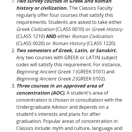
Two survey courses in Greek and Roman
history or civilization.
The Classics Faculty
regularly offer four courses that satisfy this
requirements. Students are asked to take either
Greek Civilization
(CLASS 0010) or
Greek History
(CLASS 1210)
AND
either
Roman Civilization
(CLASS 0020) or
Roman History
(CLASS 1220).
Two semesters of Greek, Latin, or Sanskirt.
Any two courses with GREEK or LATIN subject
codes will satisfy this requirement. For instance,
Beginning Ancient Greek 1
(GREEK 0101) and
Beginning Ancient Greek 2
(GREEK 0102).
Three courses in an approved area of
concentration (AOC).
A student's area of
concentration is chosen in consultation with the
Undergraduate Advisor and depends on a
student's interests and plans for after
graduation. Popular areas of concentration in
Classics include: myth and culture, language and