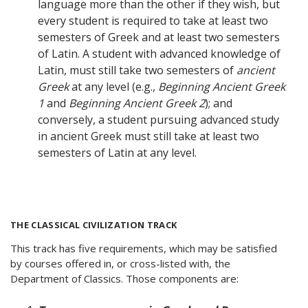
language more than the other if they wish, but
every student is required to take at least two
semesters of Greek and at least two semesters
of Latin. A student with advanced knowledge of
Latin, must still take two semesters of
ancient
Greek
at any level (e.g.,
Beginning Ancient Greek
1
and
Beginning Ancient Greek 2
); and
conversely, a student pursuing advanced study
in ancient Greek must still take at least two
semesters of Latin at any level.
THE CLASSICAL CIVILIZATION TRACK
This track has five requirements, which may be satisfied
by courses offered in, or cross-listed with, the
Department of Classics. Those components are: