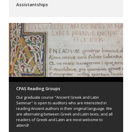
Assistantships
CPAS Reading Groups
Our graduate course "Ancient Greek and Latin
Seminar" is open to auditors who are interested in
reading Ancient authors in their original language. We
are alternating between Greek and Latin texts, and all
readers of Greek and Latin are most welcome to
attend!