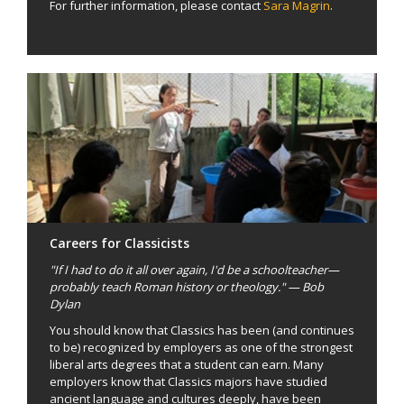
For further information, please contact
Sara Magrin
.
Careers for Classicists
"If I had to do it all over again, I'd be a schoolteacher—
probably teach Roman history or theology." — Bob
Dylan
You should know that Classics has been (and continues
to be) recognized by employers as one of the strongest
liberal arts degrees that a student can earn. Many
employers know that Classics majors have studied
ancient language and cultures deeply, have been