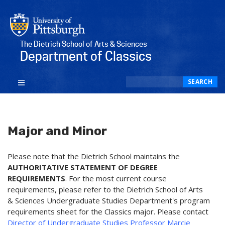
The Dietrich School of Arts & Sciences
Department of Classics
Search
SEARCH
Major and Minor
Please note that the Dietrich School maintains the
AUTHORITATIVE STATEMENT OF DEGREE
REQUIREMENTS
. For the most current course
requirements, please refer to the Dietrich School of Arts
& Sciences Undergraduate Studies Department's program
requirements sheet for the Classics major. Please contact
Director of Undergraduate Studies Professor Marcie