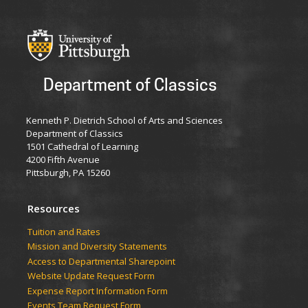
Department of Classics
Kenneth P. Dietrich School of Arts and Sciences
Department of Classics
1501 Cathedral of Learning
4200 Fifth Avenue
Pittsburgh, PA 15260
Resources
Tuition and Rates
Mission and Diversity Statements
Access to Departmental Sharepoint
Website Update Request Form
Expense Report Information Form
Events Team Request Form