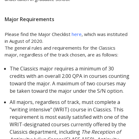
Major Requirements
Please find the Major Checklist
here
, which was instituted
in August of 2020.
The general rules and requirements for the Classics
major, regardless of the track chosen, are as follows:
The Classics major requires a minimum of 30
credits with an overall 2.00 QPA in courses counting
toward the major. A maximum of two courses may
be taken toward the major under the S/N option.
All majors, regardless of track, must complete a
"writing intensive" (WRIT) course in Classics. This
requirement is most easily satisfied with one of the
WRIT-designated courses currently offered by the
Classics department, including
The Reception of