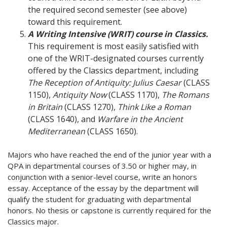
the required second semester (see above)
toward this requirement.
A Writing Intensive (WRIT) course in Classics.
This requirement is most easily satisfied with
one of the WRIT-designated courses currently
offered by the Classics department, including
The Reception of Antiquity: Julius Caesar
(CLASS
1150),
Antiquity Now
(CLASS 1170),
The Romans
in Britain
(CLASS 1270),
Think Like a Roman
(CLASS 1640), and
Warfare in the Ancient
Mediterranean
(CLASS 1650).
Majors who have reached the end of the junior year with a
QPA in departmental courses of 3.50 or higher may, in
conjunction with a senior-level course, write an honors
essay. Acceptance of the essay by the department will
qualify the student for graduating with departmental
honors. No thesis or capstone is currently required for the
Classics major.