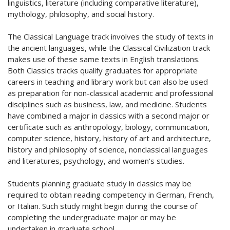
linguistics, literature (including comparative literature),
mythology, philosophy, and social history.
The Classical Language track involves the study of texts in
the ancient languages, while the Classical Civilization track
makes use of these same texts in English translations.
Both Classics tracks qualify graduates for appropriate
careers in teaching and library work but can also be used
as preparation for non-classical academic and professional
disciplines such as business, law, and medicine. Students
have combined a major in classics with a second major or
certificate such as anthropology, biology, communication,
computer science, history, history of art and architecture,
history and philosophy of science, nonclassical languages
and literatures, psychology, and women's studies.
Students planning graduate study in classics may be
required to obtain reading competency in German, French,
or Italian. Such study might begin during the course of
completing the undergraduate major or may be
undertaken in graduate school.