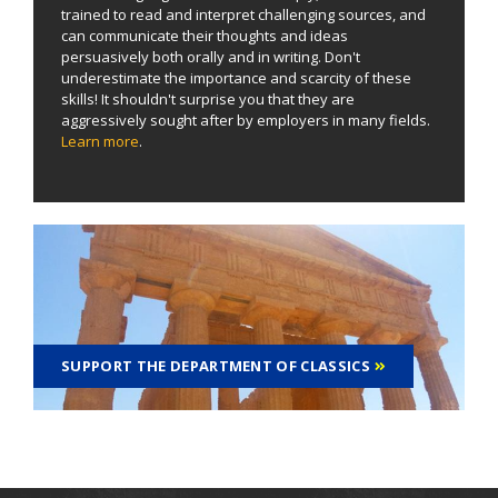
trained to read and interpret challenging sources, and
can communicate their thoughts and ideas
persuasively both orally and in writing. Don't
underestimate the importance and scarcity of these
skills! It shouldn't surprise you that they are
aggressively sought after by employers in many fields.
Learn more
.
SUPPORT THE DEPARTMENT OF CLASSICS