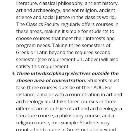
literature, classical philosophy, ancient history,
art and archaeology, ancient religion, ancient
science and social justice in the classics world..
The Classics Faculty regularly offers courses in
these areas, making it simple for students to
choose courses that meet their interests and
program needs. Taking three semesters of
Greek or Latin beyond the required second
semester (see requirement #1, above) will also
satisfy this requirement.
Three interdisciplinary electives outside the
chosen area of concentration.
Students must
take three courses outside of their AOC. For
instance, a major with a concentration in art and
archaeology must take three courses in three
different areas outside of art and archaeology: a
literature course, a philosophy course, and a
religion course, for example. Students may
count a third course in Greek or Latin beyond