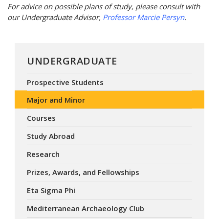
For advice on possible plans of study, please consult with
our Undergraduate Advisor,
Professor Marcie Persyn
.
UNDERGRADUATE
Prospective Students
Major and Minor
Courses
Study Abroad
Research
Prizes, Awards, and Fellowships
Eta Sigma Phi
Mediterranean Archaeology Club