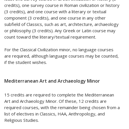
credits), one survey course in Roman civilization or history
(3 credits), and one course with a literary or textual
component (3 credits), and one course in any other
subfield of Classics, such as art, architecture, archaeology
or philosophy (3 credits). Any Greek or Latin course may
count toward the literary/textual requirement.
For the Classical Civilization minor, no language courses
are required, although language courses may be counted,
if the student wishes.
Mediterranean Art and Archaeology Minor
15 credits are required to complete the Mediterranean
Art and Archaeology Minor. Of these, 12 credits are
required courses, with the remainder being chosen from a
list of electives in Classics, HAA, Anthropology, and
Religious Studies.