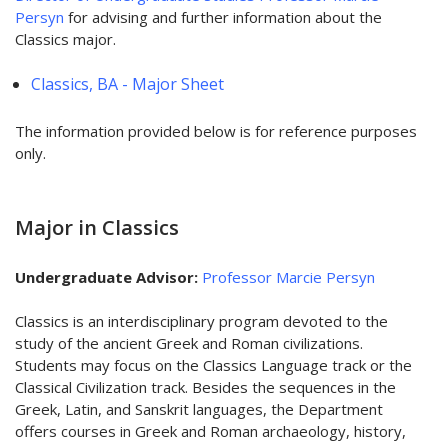
Persyn
for advising and further information about the
Classics major.
Classics, BA - Major Sheet
The information provided below is for reference purposes
only.
Major in Classics
Undergraduate Advisor:
Professor Marcie Persyn
Classics is an interdisciplinary program devoted to the
study of the ancient Greek and Roman civilizations.
Students may focus on the Classics Language track or the
Classical Civilization track. Besides the sequences in the
Greek, Latin, and Sanskrit languages, the Department
offers courses in Greek and Roman archaeology, history,