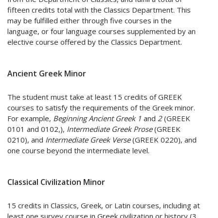
fifteen credits total with the Classics Department. This
may be fulfilled either through five courses in the
language, or four language courses supplemented by an
elective course offered by the Classics Department.
Ancient Greek Minor
The student must take at least 15 credits of GREEK
courses to satisfy the requirements of the Greek minor.
For example,
Beginning Ancient Greek 1
and
2
(GREEK
0101 and 0102,),
Intermediate Greek Prose
(GREEK
0210), and
Intermediate Greek Verse
(GREEK 0220), and
one course beyond the intermediate level.
Classical Civilization Minor
15 credits in Classics, Greek, or Latin courses, including at
least one survey course in Greek civilization or history (3