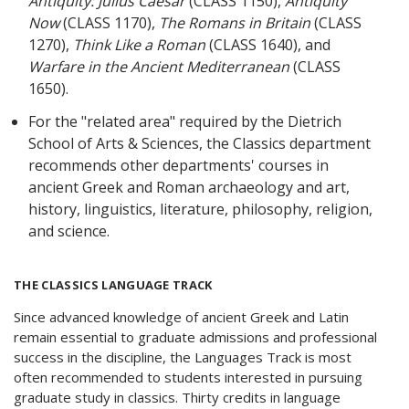
Antiquity: Julius Caesar
(CLASS 1150),
Antiquity
Now
(CLASS 1170),
The Romans in Britain
(CLASS
1270),
Think Like a Roman
(CLASS 1640), and
Warfare in the Ancient Mediterranean
(CLASS
1650).
For the "related area" required by the Dietrich
School of Arts & Sciences, the Classics department
recommends other departments' courses in
ancient Greek and Roman archaeology and art,
history, linguistics, literature, philosophy, religion,
and science.
THE CLASSICS LANGUAGE TRACK
Since advanced knowledge of ancient Greek and Latin
remain essential to graduate admissions and professional
success in the discipline, the Languages Track is most
often recommended to students interested in pursuing
graduate study in classics. Thirty credits in language