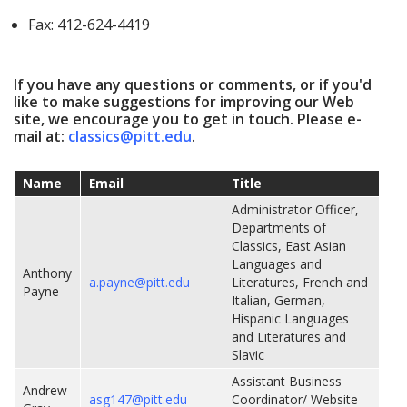
Fax: 412-624-4419
If you have any questions or comments, or if you'd
like to make suggestions for improving our Web
site, we encourage you to get in touch. Please e-
mail at:
classics@pitt.edu
.
Name
Email
Title
Administrator Officer,
Departments of
Classics, East Asian
Languages and
Anthony
a.payne@pitt.edu
Literatures, French and
Payne
Italian, German,
Hispanic Languages
and Literatures and
Slavic
Assistant Business
Andrew
asg147@pitt.edu
Coordinator/ Website