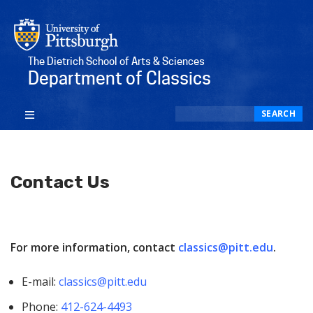
The Dietrich School of Arts & Sciences
Department of Classics
Search
SEARCH
Contact Us
For more information, contact
classics@pitt.edu
.
E-mail:
classics@pitt.edu
Phone:
412-624-4493