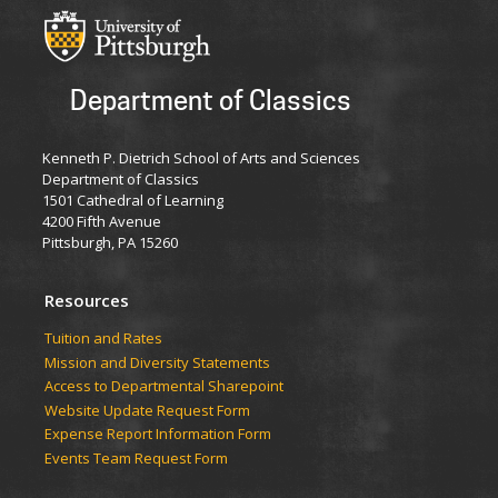
Department of Classics
Kenneth P. Dietrich School of Arts and Sciences
Department of Classics
1501 Cathedral of Learning
4200 Fifth Avenue
Pittsburgh, PA 15260
Resources
Tuition and Rates
Mission and Diversity Statements
Access to Departmental Sharepoint
Website Update Request Form
Expense Report Information Form
Events Team Request Form