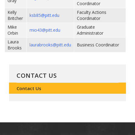
Gray
Coordinator
Kelly
Faculty Actions
ksb85@pitt.edu
Britcher
Coordinator
Mike
Graduate
mio43@pitt.edu
Orbin
Administrator
Laura
laurabrooks@pitt.edu
Business Coordinator
Brooks
CONTACT US
Contact Us